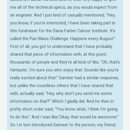
me all of the technical specs, as you would expect from
an engineer. And I just kind of casually mentioned, “Hey,
you know, if you’re interested, I have been taking part in
this fundraiser for the Dana-Farber Cancer Institute. It’s
called the Pan-Mass Challenge. Happens every August.”
First of all, you got to understand that I have probably
shared that piece of information with, at this point,
thousands of people and they’re all kind of like, “Oh, that’s
fantastic. I’m sure you who enjoy that. Sounds like you’re
really excited about that.” Sameer had a similar response,
but unlike the countless others that I have shared that
with, actually said, “Hey, why don’t you send me some
information on that?” Which I gladly did. And he then in
pretty short order said, “You know what, I think I’m going
to do this.” And I was like,”Okay, that would be awesome.”
So I in turn introduced Sameer to the person, my friend,