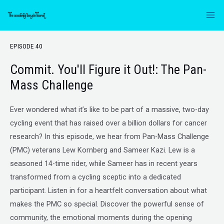
EPISODE 40
Commit. You'll Figure it Out!: The Pan-
Mass Challenge
Ever wondered what it’s like to be part of a massive, two-day
cycling event that has raised over a billion dollars for cancer
research? In this episode, we hear from Pan-Mass Challenge
(PMC) veterans Lew Kornberg and Sameer Kazi. Lew is a
seasoned 14-time rider, while Sameer has in recent years
transformed from a cycling sceptic into a dedicated
participant. Listen in for a heartfelt conversation about what
makes the PMC so special. Discover the powerful sense of
community, the emotional moments during the opening