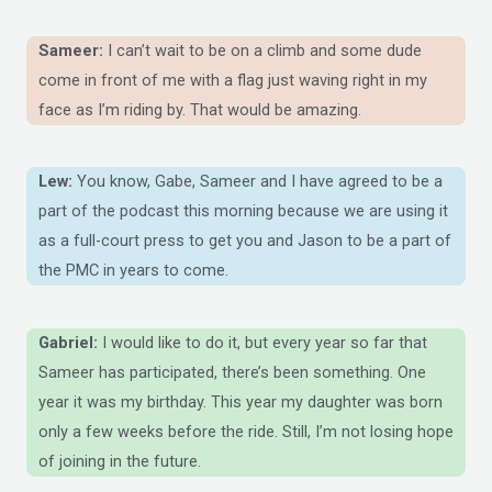
Sameer:
I can’t wait to be on a climb and some dude
come in front of me with a flag just waving right in my
face as I’m riding by. That would be amazing.
Lew:
You know, Gabe, Sameer and I have agreed to be a
part of the podcast this morning because we are using it
as a full-court press to get you and Jason to be a part of
the PMC in years to come.
Gabriel:
I would like to do it, but every year so far that
Sameer has participated, there’s been something. One
year it was my birthday. This year my daughter was born
only a few weeks before the ride. Still, I’m not losing hope
of joining in the future.