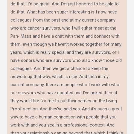
do that, it’d be great. And I’m just honored to be able to
do that. What has been super interesting is I now have
colleagues from the past and at my current company
who are cancer survivors, who I will either meet at the
Pan- Mass and have a chat with them and connect with
them, even though we haven’t worked together for many
years, which is really special and they are survivors, or I
have donors who are survivors who also know those old
colleagues. And then we get a chance to keep the
network up that way, which is nice. And then in my
current company, there are people who I work with who
are survivors who have donated and I’ve asked them if
they would like for me to put their names on the Living
Proof section. And they’ve said yes. And it’s such a great
way to have a human connection with people that you
work with and you see in a professional context. And
then your relationship can go beyond that, which I think is