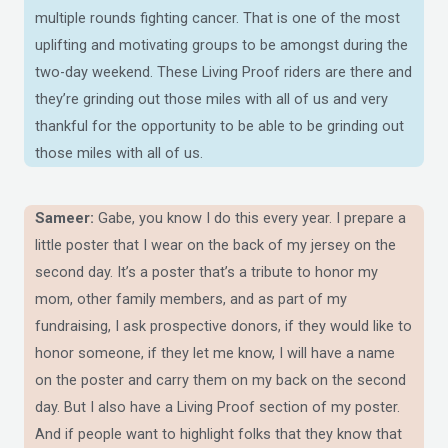
multiple rounds fighting cancer. That is one of the most
uplifting and motivating groups to be amongst during the
two-day weekend. These Living Proof riders are there and
they’re grinding out those miles with all of us and very
thankful for the opportunity to be able to be grinding out
those miles with all of us.
Sameer:
Gabe, you know I do this every year. I prepare a
little poster that I wear on the back of my jersey on the
second day. It’s a poster that’s a tribute to honor my
mom, other family members, and as part of my
fundraising, I ask prospective donors, if they would like to
honor someone, if they let me know, I will have a name
on the poster and carry them on my back on the second
day. But I also have a Living Proof section of my poster.
And if people want to highlight folks that they know that