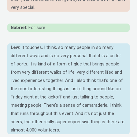
very special.
Gabriel:
For sure.
Lew:
It touches, I think, so many people in so many
different ways and is so very personal that it is a uniter
of sorts. It is kind of a form of glue that brings people
from very different walks of life, very different lifed and
lived experiences together. And I also think that’s one of
the most interesting things is just sitting around like on
Friday night at the kickoff and just talking to people,
meeting people. There’s a sense of camaraderie, I think,
that runs throughout this event. And it’s not just the
riders, the other really super impressive thing is there are
almost 4,000 volunteers.