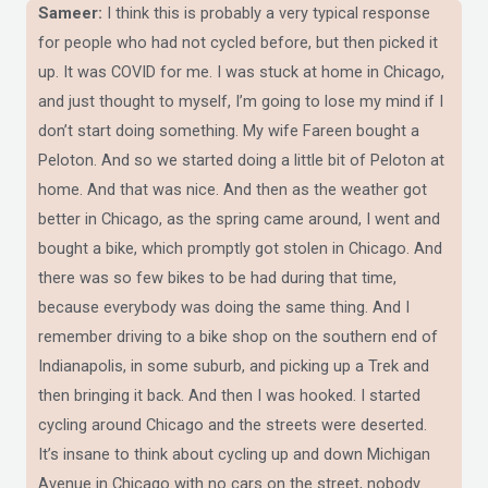
Sameer:
I think this is probably a very typical response
for people who had not cycled before, but then picked it
up. It was COVID for me. I was stuck at home in Chicago,
and just thought to myself, I’m going to lose my mind if I
don’t start doing something. My wife Fareen bought a
Peloton. And so we started doing a little bit of Peloton at
home. And that was nice. And then as the weather got
better in Chicago, as the spring came around, I went and
bought a bike, which promptly got stolen in Chicago. And
there was so few bikes to be had during that time,
because everybody was doing the same thing. And I
remember driving to a bike shop on the southern end of
Indianapolis, in some suburb, and picking up a Trek and
then bringing it back. And then I was hooked. I started
cycling around Chicago and the streets were deserted.
It’s insane to think about cycling up and down Michigan
Avenue in Chicago with no cars on the street, nobody