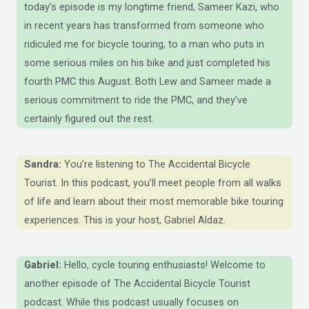
today’s episode is my longtime friend, Sameer Kazi, who
in recent years has transformed from someone who
ridiculed me for bicycle touring, to a man who puts in
some serious miles on his bike and just completed his
fourth PMC this August. Both Lew and Sameer made a
serious commitment to ride the PMC, and they’ve
certainly figured out the rest.
Sandra:
You’re listening to The Accidental Bicycle
Tourist. In this podcast, you’ll meet people from all walks
of life and learn about their most memorable bike touring
experiences. This is your host, Gabriel Aldaz.
Gabriel:
Hello, cycle touring enthusiasts! Welcome to
another episode of The Accidental Bicycle Tourist
podcast. While this podcast usually focuses on