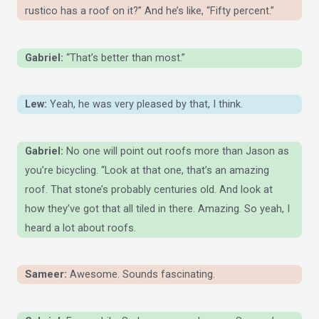
rustico has a roof on it?” And he’s like, “Fifty percent.”
Gabriel:
“That’s better than most.”
Lew:
Yeah, he was very pleased by that, I think.
Gabriel:
No one will point out roofs more than Jason as
you’re bicycling. “Look at that one, that’s an amazing
roof. That stone’s probably centuries old. And look at
how they’ve got that all tiled in there. Amazing. So yeah, I
heard a lot about roofs.
Sameer:
Awesome. Sounds fascinating.