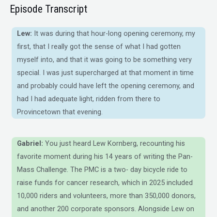
Episode Transcript
Lew:
It was during that hour-long opening ceremony, my
first, that I really got the sense of what I had gotten
myself into, and that it was going to be something very
special. I was just supercharged at that moment in time
and probably could have left the opening ceremony, and
had I had adequate light, ridden from there to
Provincetown that evening.
Gabriel:
You just heard Lew Kornberg, recounting his
favorite moment during his 14 years of writing the Pan-
Mass Challenge. The PMC is a two- day bicycle ride to
raise funds for cancer research, which in 2025 included
10,000 riders and volunteers, more than 350,000 donors,
and another 200 corporate sponsors. Alongside Lew on