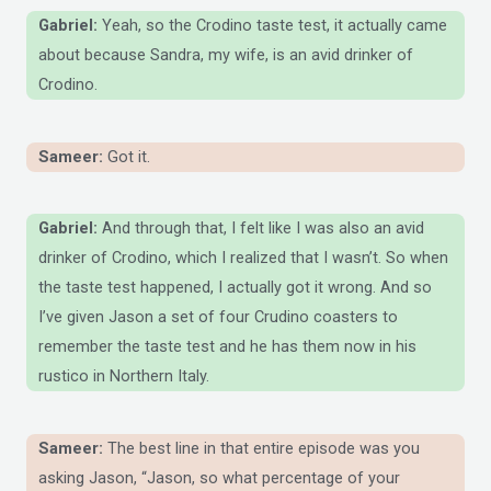
Gabriel:
Yeah, so the Crodino taste test, it actually came
about because Sandra, my wife, is an avid drinker of
Crodino.
Sameer:
Got it.
Gabriel:
And through that, I felt like I was also an avid
drinker of Crodino, which I realized that I wasn’t. So when
the taste test happened, I actually got it wrong. And so
I’ve given Jason a set of four Crudino coasters to
remember the taste test and he has them now in his
rustico in Northern Italy.
Sameer:
The best line in that entire episode was you
asking Jason, “Jason, so what percentage of your