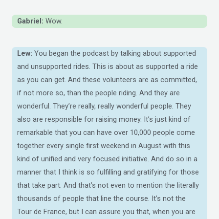
Gabriel:
Wow.
Lew:
You began the podcast by talking about supported
and unsupported rides. This is about as supported a ride
as you can get. And these volunteers are as committed,
if not more so, than the people riding. And they are
wonderful. They’re really, really wonderful people. They
also are responsible for raising money. It’s just kind of
remarkable that you can have over 10,000 people come
together every single first weekend in August with this
kind of unified and very focused initiative. And do so in a
manner that I think is so fulfilling and gratifying for those
that take part. And that’s not even to mention the literally
thousands of people that line the course. It’s not the
Tour de France, but I can assure you that, when you are