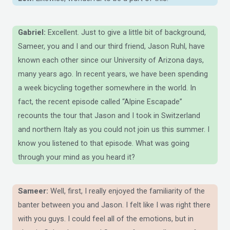
Gabriel:
Excellent. Just to give a little bit of background,
Sameer, you and I and our third friend, Jason Ruhl, have
known each other since our University of Arizona days,
many years ago. In recent years, we have been spending
a week bicycling together somewhere in the world. In
fact, the recent episode called “Alpine Escapade”
recounts the tour that Jason and I took in Switzerland
and northern Italy as you could not join us this summer. I
know you listened to that episode. What was going
through your mind as you heard it?
Sameer:
Well, first, I really enjoyed the familiarity of the
banter between you and Jason. I felt like I was right there
with you guys. I could feel all of the emotions, but in