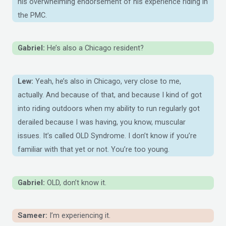
his overwhelming endorsement of his experience riding in
the PMC.
Gabriel:
He’s also a Chicago resident?
Lew:
Yeah, he’s also in Chicago, very close to me,
actually. And because of that, and because I kind of got
into riding outdoors when my ability to run regularly got
derailed because I was having, you know, muscular
issues. It’s called OLD Syndrome. I don’t know if you’re
familiar with that yet or not. You’re too young.
Gabriel:
OLD, don’t know it.
Sameer:
I’m experiencing it.