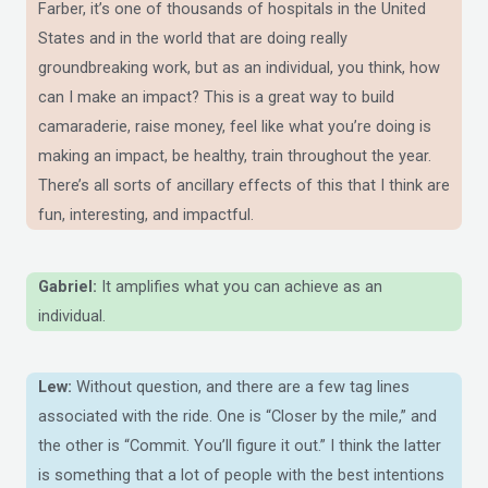
Farber, it’s one of thousands of hospitals in the United
States and in the world that are doing really
groundbreaking work, but as an individual, you think, how
can I make an impact? This is a great way to build
camaraderie, raise money, feel like what you’re doing is
making an impact, be healthy, train throughout the year.
There’s all sorts of ancillary effects of this that I think are
fun, interesting, and impactful.
Gabriel:
It amplifies what you can achieve as an
individual.
Lew:
Without question, and there are a few tag lines
associated with the ride. One is “Closer by the mile,” and
the other is “Commit. You’ll figure it out.” I think the latter
is something that a lot of people with the best intentions