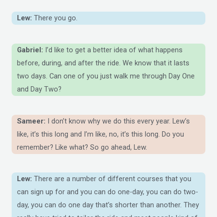
Lew:
There you go.
Gabriel:
I’d like to get a better idea of what happens
before, during, and after the ride. We know that it lasts
two days. Can one of you just walk me through Day One
and Day Two?
Sameer:
I don’t know why we do this every year. Lew’s
like, it’s this long and I’m like, no, it’s this long. Do you
remember? Like what? So go ahead, Lew.
Lew:
There are a number of different courses that you
can sign up for and you can do one-day, you can do two-
day, you can do one day that’s shorter than another. They