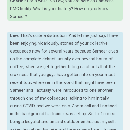
Gabriel:
For a while. So Lew, you are here as Sameer’s
PMC buddy. What is your history? How do you know
Sameer?
Lew:
That’s quite a distinction. And let me just say, I have
been enjoying, vicariously, stories of your collective
escapades now for several years because Sameer gives
us the complete debrief, usually over several hours of
coffee, when we get together telling us about all of the
craziness that you guys have gotten into on your most
recent tour, wherever in the world that might have been.
Sameer and I actually were introduced to one another
through one of my colleagues, talking to him initially
during COVID, and we were on a Zoom call and I noticed
in the background his trainer was set up. So I, of course,
being a bicyclist and an avid outdoor enthusiast myself,
asked him about his bike, and he was very happy to give