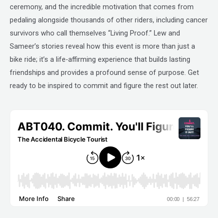
ceremony, and the incredible motivation that comes from
pedaling alongside thousands of other riders, including cancer
survivors who call themselves “Living Proof.” Lew and
Sameer’s stories reveal how this event is more than just a
bike ride; it’s a life-affirming experience that builds lasting
friendships and provides a profound sense of purpose. Get
ready to be inspired to commit and figure the rest out later.