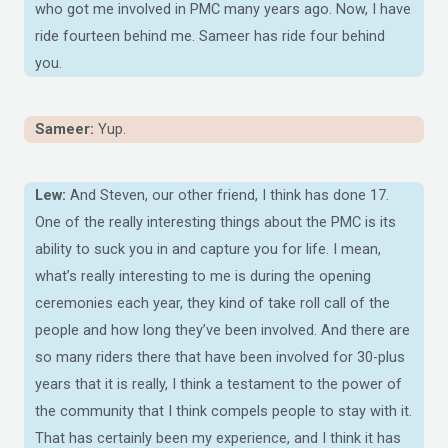
who got me involved in PMC many years ago. Now, I have
ride fourteen behind me. Sameer has ride four behind
you.
Sameer:
Yup.
Lew:
And Steven, our other friend, I think has done 17.
One of the really interesting things about the PMC is its
ability to suck you in and capture you for life. I mean,
what’s really interesting to me is during the opening
ceremonies each year, they kind of take roll call of the
people and how long they’ve been involved. And there are
so many riders there that have been involved for 30-plus
years that it is really, I think a testament to the power of
the community that I think compels people to stay with it.
That has certainly been my experience, and I think it has