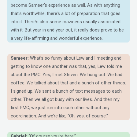
become Sameer’s experience as well. As with anything
that’s worthwhile, there’s a lot of preparation that goes
into it. There’s also some craziness usually associated
with it. But year in and year out, it really does prove to be
a very life-affirming and wonderful experience.
Sameer:
What’s so funny about Lew and I meeting and
getting to know one another was that, yes, Lew told me
about the PMC. Yes, I met Steven. We hung out. We had
coffee. We talked about that and a bunch of other things.
I signed up. We sent a bunch of text messages to each
other. Then we all got busy with our lives. And then my
first PMC, we just run into each other without any
coordination. And we’re like, “Oh, yes, of course.”
Gabriel:
“Of course you’re here.”