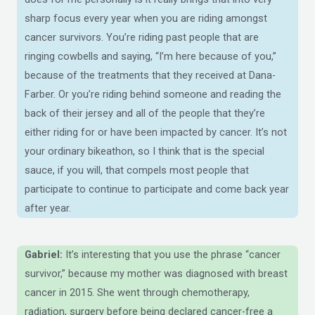
sharp focus every year when you are riding amongst
cancer survivors. You’re riding past people that are
ringing cowbells and saying, “I’m here because of you,”
because of the treatments that they received at Dana-
Farber. Or you’re riding behind someone and reading the
back of their jersey and all of the people that they’re
either riding for or have been impacted by cancer. It’s not
your ordinary bikeathon, so I think that is the special
sauce, if you will, that compels most people that
participate to continue to participate and come back year
after year.
Gabriel:
It’s interesting that you use the phrase “cancer
survivor,” because my mother was diagnosed with breast
cancer in 2015. She went through chemotherapy,
radiation, surgery before being declared cancer-free a