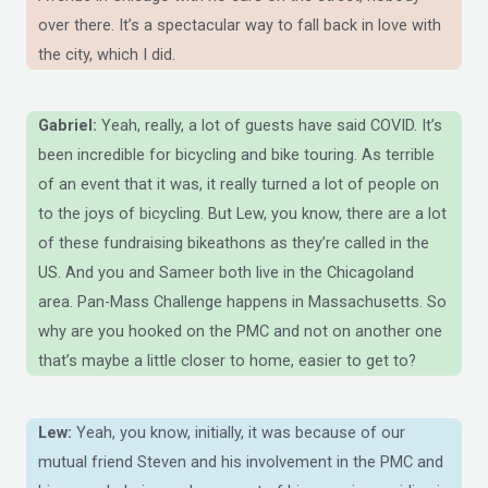
over there. It’s a spectacular way to fall back in love with
the city, which I did.
Gabriel:
Yeah, really, a lot of guests have said COVID. It’s
been incredible for bicycling and bike touring. As terrible
of an event that it was, it really turned a lot of people on
to the joys of bicycling. But Lew, you know, there are a lot
of these fundraising bikeathons as they’re called in the
US. And you and Sameer both live in the Chicagoland
area. Pan-Mass Challenge happens in Massachusetts. So
why are you hooked on the PMC and not on another one
that’s maybe a little closer to home, easier to get to?
Lew:
Yeah, you know, initially, it was because of our
mutual friend Steven and his involvement in the PMC and