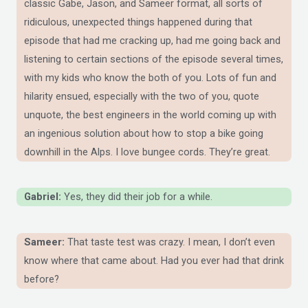
classic Gabe, Jason, and Sameer format, all sorts of
ridiculous, unexpected things happened during that
episode that had me cracking up, had me going back and
listening to certain sections of the episode several times,
with my kids who know the both of you. Lots of fun and
hilarity ensued, especially with the two of you, quote
unquote, the best engineers in the world coming up with
an ingenious solution about how to stop a bike going
downhill in the Alps. I love bungee cords. They’re great.
Gabriel:
Yes, they did their job for a while.
Sameer:
That taste test was crazy. I mean, I don’t even
know where that came about. Had you ever had that drink
before?