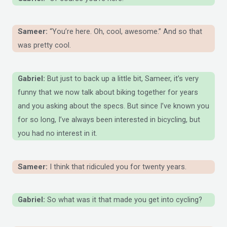
Sameer:
“You’re here. Oh, cool, awesome.” And so that
was pretty cool.
Gabriel:
But just to back up a little bit, Sameer, it’s very
funny that we now talk about biking together for years
and you asking about the specs. But since I’ve known you
for so long, I’ve always been interested in bicycling, but
you had no interest in it.
Sameer:
I think that ridiculed you for twenty years.
Gabriel:
So what was it that made you get into cycling?