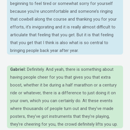
beginning to feel tired or somewhat sorry for yourself
because you’re uncomfortable and someone’s ringing
that cowbell along the course and thanking you for your
efforts, it’s invigorating and it is really almost difficult to
articulate that feeling that you get. But it is that feeling
that you get that I think is also what is so central to
bringing people back year after year.
Gabriel:
Definitely. And yeah, there is something about
having people cheer for you that gives you that extra
boost, whether it be during a half marathon or a century
ride or whatever, there is a difference to just doing it on
your own, which you can certainly do. At these events
where thousands of people turn out and they’ve made
posters, they’ve got instruments that they’re playing,
they’re cheering for you, the crowd definitely lifts you up.