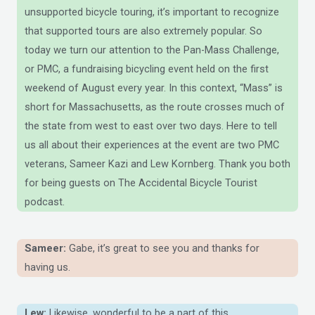
unsupported bicycle touring, it’s important to recognize
that supported tours are also extremely popular. So
today we turn our attention to the Pan-Mass Challenge,
or PMC, a fundraising bicycling event held on the first
weekend of August every year. In this context, “Mass” is
short for Massachusetts, as the route crosses much of
the state from west to east over two days. Here to tell
us all about their experiences at the event are two PMC
veterans, Sameer Kazi and Lew Kornberg. Thank you both
for being guests on The Accidental Bicycle Tourist
podcast.
Sameer:
Gabe, it’s great to see you and thanks for
having us.
Lew:
Likewise, wonderful to be a part of this.