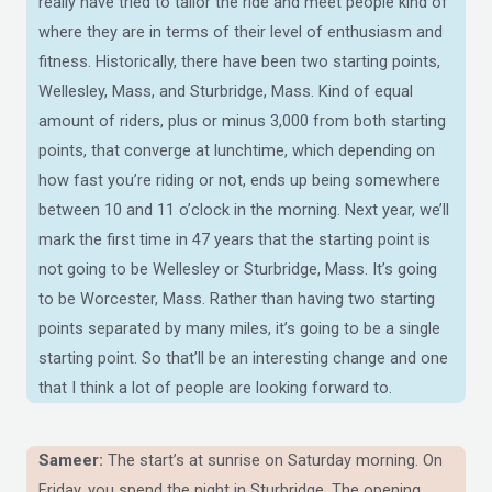
really have tried to tailor the ride and meet people kind of
where they are in terms of their level of enthusiasm and
fitness. Historically, there have been two starting points,
Wellesley, Mass, and Sturbridge, Mass. Kind of equal
amount of riders, plus or minus 3,000 from both starting
points, that converge at lunchtime, which depending on
how fast you’re riding or not, ends up being somewhere
between 10 and 11 o’clock in the morning. Next year, we’ll
mark the first time in 47 years that the starting point is
not going to be Wellesley or Sturbridge, Mass. It’s going
to be Worcester, Mass. Rather than having two starting
points separated by many miles, it’s going to be a single
starting point. So that’ll be an interesting change and one
that I think a lot of people are looking forward to.
Sameer:
The start’s at sunrise on Saturday morning. On
Friday, you spend the night in Sturbridge. The opening