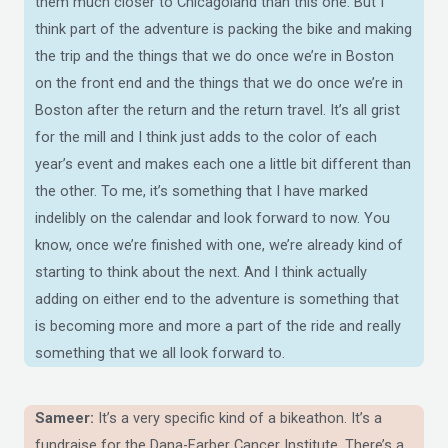
them much closer to Chicagoland than this one. But I
think part of the adventure is packing the bike and making
the trip and the things that we do once we’re in Boston
on the front end and the things that we do once we’re in
Boston after the return and the return travel. It’s all grist
for the mill and I think just adds to the color of each
year’s event and makes each one a little bit different than
the other. To me, it’s something that I have marked
indelibly on the calendar and look forward to now. You
know, once we’re finished with one, we’re already kind of
starting to think about the next. And I think actually
adding on either end to the adventure is something that
is becoming more and more a part of the ride and really
something that we all look forward to.
Sameer:
It’s a very specific kind of a bikeathon. It’s a
fundraise for the Dana-Farber Cancer Institute. There’s a