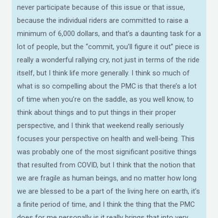
never participate because of this issue or that issue,
because the individual riders are committed to raise a
minimum of 6,000 dollars, and that’s a daunting task for a
lot of people, but the “commit, you’ll figure it out” piece is
really a wonderful rallying cry, not just in terms of the ride
itself, but I think life more generally. I think so much of
what is so compelling about the PMC is that there’s a lot
of time when you’re on the saddle, as you well know, to
think about things and to put things in their proper
perspective, and I think that weekend really seriously
focuses your perspective on health and well-being. This
was probably one of the most significant positive things
that resulted from COVID, but I think that the notion that
we are fragile as human beings, and no matter how long
we are blessed to be a part of the living here on earth, it’s
a finite period of time, and I think the thing that the PMC
does for me personally is it really brings that into very