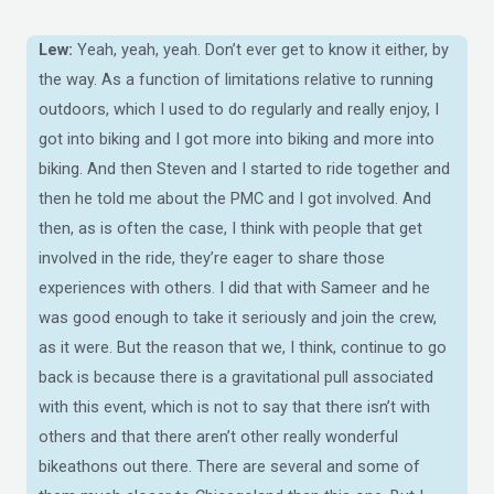
Lew:
Yeah, yeah, yeah. Don’t ever get to know it either, by
the way. As a function of limitations relative to running
outdoors, which I used to do regularly and really enjoy, I
got into biking and I got more into biking and more into
biking. And then Steven and I started to ride together and
then he told me about the PMC and I got involved. And
then, as is often the case, I think with people that get
involved in the ride, they’re eager to share those
experiences with others. I did that with Sameer and he
was good enough to take it seriously and join the crew,
as it were. But the reason that we, I think, continue to go
back is because there is a gravitational pull associated
with this event, which is not to say that there isn’t with
others and that there aren’t other really wonderful
bikeathons out there. There are several and some of