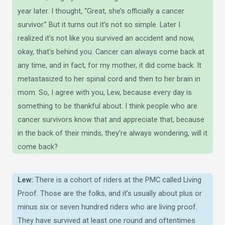
year later. I thought, “Great, she’s officially a cancer
survivor.” But it turns out it’s not so simple. Later I
realized it’s not like you survived an accident and now,
okay, that’s behind you. Cancer can always come back at
any time, and in fact, for my mother, it did come back. It
metastasized to her spinal cord and then to her brain in
mom. So, I agree with you, Lew, because every day is
something to be thankful about. I think people who are
cancer survivors know that and appreciate that, because
in the back of their minds, they’re always wondering, will it
come back?
Lew:
There is a cohort of riders at the PMC called Living
Proof. Those are the folks, and it’s usually about plus or
minus six or seven hundred riders who are living proof.
They have survived at least one round and oftentimes