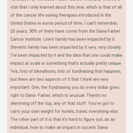
stat that I only learned about this year, which is that of all
of the cancer life-saving therapies introduced in the
United States in some period of time, I can’t remember,
20 years, 50% of them have come from the Dana-Farber
Cancer Institute. Lew’s family has been impacted by it.
Steven’s family has been impacted by it very, very closely.
I’ve been impacted by it and the idea that one could make
impact at scale is something that’s actually pretty unique.
Yes, lots of bikeathons, lots of fundraising that happens,
but there are two aspects of it that I think are very
important. One, the fundraising you do every dollar goes
right to Dana- Farber, which is unusual. There’s no
skimming off the top, any of that stuff. You’ve got to
carry your own weight for hotels, travel, everything else.
The other part of it is that it’s hard to figure out, as an
individual, how to make an impact in society. Dana-