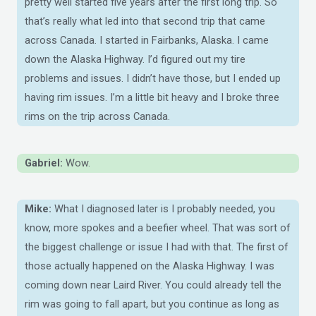
pretty well started five years after the first long trip. So
that’s really what led into that second trip that came
across Canada. I started in Fairbanks, Alaska. I came
down the Alaska Highway. I’d figured out my tire
problems and issues. I didn’t have those, but I ended up
having rim issues. I’m a little bit heavy and I broke three
rims on the trip across Canada.
Gabriel:
Wow.
Mike:
What I diagnosed later is I probably needed, you
know, more spokes and a beefier wheel. That was sort of
the biggest challenge or issue I had with that. The first of
those actually happened on the Alaska Highway. I was
coming down near Laird River. You could already tell the
rim was going to fall apart, but you continue as long as