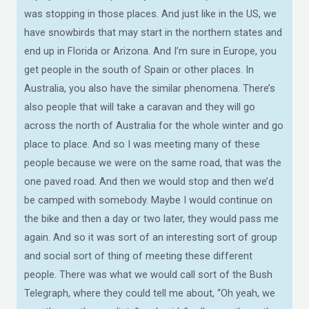
was stopping in those places. And just like in the US, we
have snowbirds that may start in the northern states and
end up in Florida or Arizona. And I’m sure in Europe, you
get people in the south of Spain or other places. In
Australia, you also have the similar phenomena. There’s
also people that will take a caravan and they will go
across the north of Australia for the whole winter and go
place to place. And so I was meeting many of these
people because we were on the same road, that was the
one paved road. And then we would stop and then we’d
be camped with somebody. Maybe I would continue on
the bike and then a day or two later, they would pass me
again. And so it was sort of an interesting sort of group
and social sort of thing of meeting these different
people. There was what we would call sort of the Bush
Telegraph, where they could tell me about, “Oh yeah, we