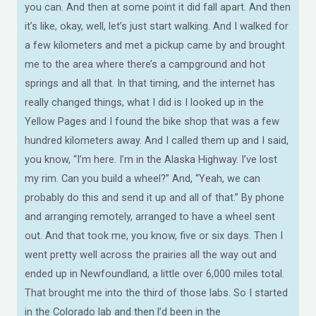
you can. And then at some point it did fall apart. And then
it’s like, okay, well, let’s just start walking. And I walked for
a few kilometers and met a pickup came by and brought
me to the area where there’s a campground and hot
springs and all that. In that timing, and the internet has
really changed things, what I did is I looked up in the
Yellow Pages and I found the bike shop that was a few
hundred kilometers away. And I called them up and I said,
you know, “I’m here. I’m in the Alaska Highway. I’ve lost
my rim. Can you build a wheel?” And, “Yeah, we can
probably do this and send it up and all of that.” By phone
and arranging remotely, arranged to have a wheel sent
out. And that took me, you know, five or six days. Then I
went pretty well across the prairies all the way out and
ended up in Newfoundland, a little over 6,000 miles total.
That brought me into the third of those labs. So I started
in the Colorado lab and then l’d been in the