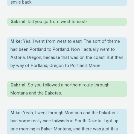
smile back.
Gabriel:
Did you go from west to east?
Mike:
Yes, I went from west to east. The sort of theme
had been Portland to Portland. Now I actually went to
Astoria, Oregon, because that was on the coast. But then
by way of Portland, Oregon to Portland, Maine.
Gabriel:
So you followed a northern route through
Montana and the Dakotas.
Mike:
Yeah, I went through Montana and the Dakotas. I
had some really nice tailwinds in South Dakota. I got up
one morning in Baker, Montana, and there was just this