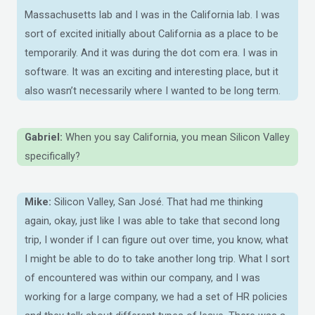
Massachusetts lab and I was in the California lab. I was
sort of excited initially about California as a place to be
temporarily. And it was during the dot com era. I was in
software. It was an exciting and interesting place, but it
also wasn’t necessarily where I wanted to be long term.
Gabriel:
When you say California, you mean Silicon Valley
specifically?
Mike:
Silicon Valley, San José. That had me thinking
again, okay, just like I was able to take that second long
trip, I wonder if I can figure out over time, you know, what
I might be able to do to take another long trip. What I sort
of encountered was within our company, and I was
working for a large company, we had a set of HR policies