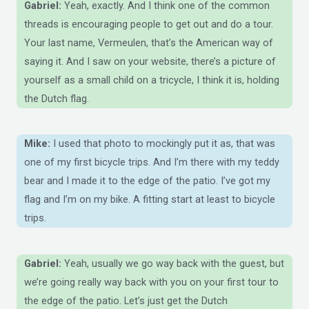
Gabriel:
Yeah, exactly. And I think one of the common
threads is encouraging people to get out and do a tour.
Your last name, Vermeulen, that’s the American way of
saying it. And I saw on your website, there’s a picture of
yourself as a small child on a tricycle, I think it is, holding
the Dutch flag.
Mike:
I used that photo to mockingly put it as, that was
one of my first bicycle trips. And I’m there with my teddy
bear and I made it to the edge of the patio. I’ve got my
flag and I’m on my bike. A fitting start at least to bicycle
trips.
Gabriel:
Yeah, usually we go way back with the guest, but
we’re going really way back with you on your first tour to
the edge of the patio. Let’s just get the Dutch