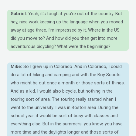
Gabriel:
Yeah, it’s tough if you’re out of the country. But
hey, nice work keeping up the language when you moved
away at age three. I’m impressed by it. Where in the US
did you move to? And how did you then get into more
adventurous bicycling? What were the beginnings?
Mike:
So I grew up in Colorado. And in Colorado, I could
do a lot of hiking and camping and with the Boy Scouts
who might be out once a month or those sorts of things.
And as a kid, I would also bicycle, but nothing in the
touring sort of area. The touring really started when I
went to the university. I was in Boston area. During the
school year, it would be sort of busy with classes and
everything else. But in the summers, you know, you have
more time and the daylights longer and those sorts of