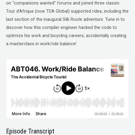
on “companions wanted” forums and joined three classic
Tour d’Afrique (now TDA Global) supported rides, including the
last section of the inaugural Silk Route adventure. Tune in to
discover how this compiler engineer hacked the code to
optimize his work and bicycling careers, accidentally creating
a masterclass in work/ride balance!
Episode Transcript