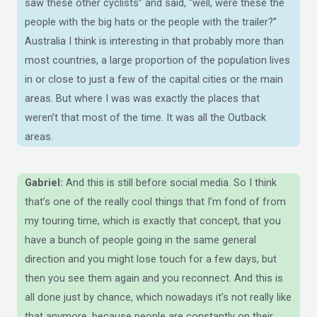
saw these other cyclists” and said, “well, were these the
people with the big hats or the people with the trailer?”
Australia I think is interesting in that probably more than
most countries, a large proportion of the population lives
in or close to just a few of the capital cities or the main
areas. But where I was was exactly the places that
weren’t that most of the time. It was all the Outback
areas.
Gabriel:
And this is still before social media. So I think
that’s one of the really cool things that I’m fond of from
my touring time, which is exactly that concept, that you
have a bunch of people going in the same general
direction and you might lose touch for a few days, but
then you see them again and you reconnect. And this is
all done just by chance, which nowadays it’s not really like
that anymore, because people are constantly on their