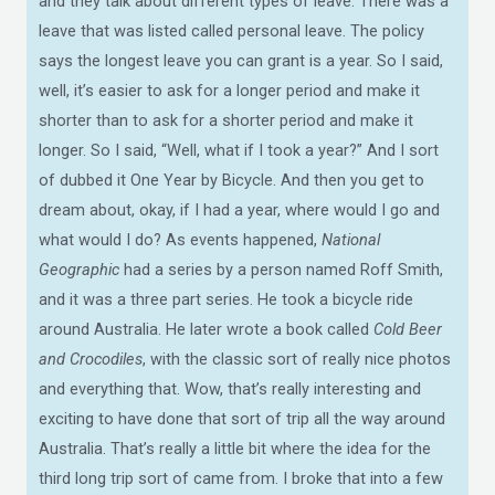
and they talk about different types of leave. There was a
leave that was listed called personal leave. The policy
says the longest leave you can grant is a year. So I said,
well, it’s easier to ask for a longer period and make it
shorter than to ask for a shorter period and make it
longer. So I said, “Well, what if I took a year?” And I sort
of dubbed it One Year by Bicycle. And then you get to
dream about, okay, if I had a year, where would I go and
what would I do? As events happened,
National
Geographic
had a series by a person named Roff Smith,
and it was a three part series. He took a bicycle ride
around Australia. He later wrote a book called
Cold Beer
and Crocodiles
, with the classic sort of really nice photos
and everything that. Wow, that’s really interesting and
exciting to have done that sort of trip all the way around
Australia. That’s really a little bit where the idea for the
third long trip sort of came from. I broke that into a few