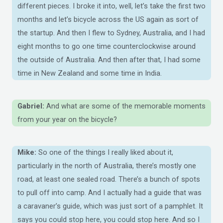
different pieces. I broke it into, well, let’s take the first two
months and let’s bicycle across the US again as sort of
the startup. And then I flew to Sydney, Australia, and I had
eight months to go one time counterclockwise around
the outside of Australia. And then after that, I had some
time in New Zealand and some time in India.
Gabriel:
And what are some of the memorable moments
from your year on the bicycle?
Mike:
So one of the things I really liked about it,
particularly in the north of Australia, there’s mostly one
road, at least one sealed road. There’s a bunch of spots
to pull off into camp. And I actually had a guide that was
a caravaner’s guide, which was just sort of a pamphlet. It
says you could stop here, you could stop here. And so I