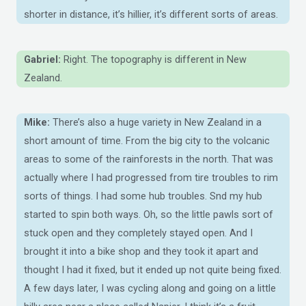
shorter in distance, it’s hillier, it’s different sorts of areas.
Gabriel:
Right. The topography is different in New
Zealand.
Mike:
There’s also a huge variety in New Zealand in a
short amount of time. From the big city to the volcanic
areas to some of the rainforests in the north. That was
actually where I had progressed from tire troubles to rim
sorts of things. I had some hub troubles. Snd my hub
started to spin both ways. Oh, so the little pawls sort of
stuck open and they completely stayed open. And I
brought it into a bike shop and they took it apart and
thought I had it fixed, but it ended up not quite being fixed.
A few days later, I was cycling along and going on a little