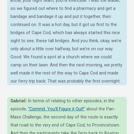
know, your night team, you’re invincible. I was the leader,
so we figured out where to find a pharmacy and get a
bandage and bandage it up and put it together, then
continued on. It was a hot day, but it got us first to the
bridges of Cape Cod, which has always started this nice
sight to see, these tall bridges. And you think, okay, we’re
only about a little over halfway, but we’re on our way.
Good. We found a spot at a church where we could
camp on their lawn. And then the next morning, we pretty
well made it the rest of the way to Cape Cod and made
our ferry trip back. That was probably the first overnight.
Gabriel:
In terms of relating to other episodes, in the
episode,
“Commit. You’ll Figure it Out!”
about the Pan-
Mass Challenge, the second day of the route is exactly
that road to the very end of Cape Cod, to Provincetown.
And then the participants take the ferry back to Boston.