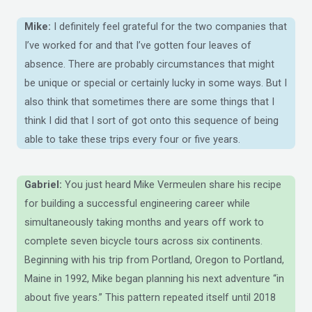
Mike:
I definitely feel grateful for the two companies that
I’ve worked for and that I’ve gotten four leaves of
absence. There are probably circumstances that might
be unique or special or certainly lucky in some ways. But I
also think that sometimes there are some things that I
think I did that I sort of got onto this sequence of being
able to take these trips every four or five years.
Gabriel:
You just heard Mike Vermeulen share his recipe
for building a successful engineering career while
simultaneously taking months and years off work to
complete seven bicycle tours across six continents.
Beginning with his trip from Portland, Oregon to Portland,
Maine in 1992, Mike began planning his next adventure “in
about five years.” This pattern repeated itself until 2018