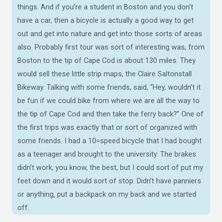
things. And if you’re a student in Boston and you don’t
have a car, then a bicycle is actually a good way to get
out and get into nature and get into those sorts of areas
also. Probably first tour was sort of interesting was, from
Boston to the tip of Cape Cod is about 130 miles. They
would sell these little strip maps, the Claire Saltonstall
Bikeway. Talking with some friends, said, “Hey, wouldn’t it
be fun if we could bike from where we are all the way to
the tip of Cape Cod and then take the ferry back?” One of
the first trips was exactly that or sort of organized with
some friends. I had a 10=speed bicycle that I had bought
as a teenager and brought to the university. The brakes
didn’t work, you know, the best, but I could sort of put my
feet down and it would sort of stop. Didn’t have panniers
or anything, put a backpack on my back and we started
off.