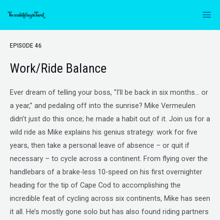
EPISODE 46
Work/Ride Balance
Ever dream of telling your boss, “I’ll be back in six months… or
a year,” and pedaling off into the sunrise? Mike Vermeulen
didn’t just do this once; he made a habit out of it. Join us for a
wild ride as Mike explains his genius strategy: work for five
years, then take a personal leave of absence – or quit if
necessary – to cycle across a continent. From flying over the
handlebars of a brake-less 10-speed on his first overnighter
heading for the tip of Cape Cod to accomplishing the
incredible feat of cycling across six continents, Mike has seen
it all. He’s mostly gone solo but has also found riding partners