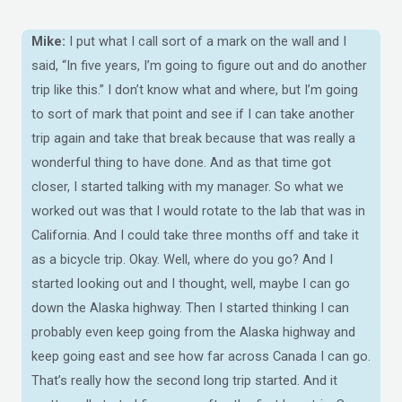
Mike:
I put what I call sort of a mark on the wall and I
said, “In five years, I’m going to figure out and do another
trip like this.” I don’t know what and where, but I’m going
to sort of mark that point and see if I can take another
trip again and take that break because that was really a
wonderful thing to have done. And as that time got
closer, I started talking with my manager. So what we
worked out was that I would rotate to the lab that was in
California. And I could take three months off and take it
as a bicycle trip. Okay. Well, where do you go? And I
started looking out and I thought, well, maybe I can go
down the Alaska highway. Then I started thinking I can
probably even keep going from the Alaska highway and
keep going east and see how far across Canada I can go.
That’s really how the second long trip started. And it