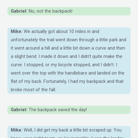
Gabriel:
No, not the backpack!
Mike:
We actually got about 10 miles in and
unfortunately the trail went down through a little park and
it went around a hill and a little bit down a curve and then
a slight bend. I made it down and I didn’t quite make the
curve. I stopped, or my bicycle stopped, and I didn’t. I
went over the top with the handlebars and landed on the
flat of my back. Fortunately, I had my backpack and that
broke most of the fall.
Gabriel:
The backpack saved the day!
Mike:
Well, I did get my back a little bit scraped up. You