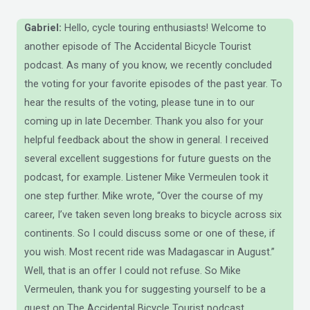
Gabriel:
Hello, cycle touring enthusiasts! Welcome to
another episode of The Accidental Bicycle Tourist
podcast. As many of you know, we recently concluded
the voting for your favorite episodes of the past year. To
hear the results of the voting, please tune in to our
coming up in late December. Thank you also for your
helpful feedback about the show in general. I received
several excellent suggestions for future guests on the
podcast, for example. Listener Mike Vermeulen took it
one step further. Mike wrote, “Over the course of my
career, I’ve taken seven long breaks to bicycle across six
continents. So I could discuss some or one of these, if
you wish. Most recent ride was Madagascar in August.”
Well, that is an offer I could not refuse. So Mike
Vermeulen, thank you for suggesting yourself to be a
guest on The Accidental Bicycle Tourist podcast.