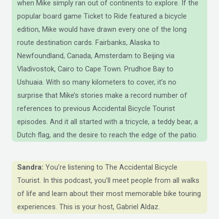
when Mike simply ran out of continents to explore. If the
popular board game Ticket to Ride featured a bicycle
edition, Mike would have drawn every one of the long
route destination cards. Fairbanks, Alaska to
Newfoundland, Canada, Amsterdam to Beijing via
Vladivostok, Cairo to Cape Town. Prudhoe Bay to
Ushuaia. With so many kilometers to cover, it’s no
surprise that Mike’s stories make a record number of
references to previous Accidental Bicycle Tourist
episodes. And it all started with a tricycle, a teddy bear, a
Dutch flag, and the desire to reach the edge of the patio.
Sandra:
You’re listening to The Accidental Bicycle
Tourist. In this podcast, you’ll meet people from all walks
of life and learn about their most memorable bike touring
experiences. This is your host, Gabriel Aldaz.