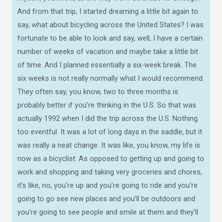
And from that trip, I started dreaming a little bit again to
say, what about bicycling across the United States? I was
fortunate to be able to look and say, well, I have a certain
number of weeks of vacation and maybe take a little bit
of time. And I planned essentially a six-week break. The
six weeks is not really normally what I would recommend.
They often say, you know, two to three months is
probably better if you’re thinking in the U.S. So that was
actually 1992 when I did the trip across the U.S. Nothing
too eventful. It was a lot of long days in the saddle, but it
was really a neat change. It was like, you know, my life is
now as a bicyclist. As opposed to getting up and going to
work and shopping and taking very groceries and chores,
it’s like, no, you’re up and you’re going to ride and you’re
going to go see new places and you’ll be outdoors and
you’re going to see people and smile at them and they’ll