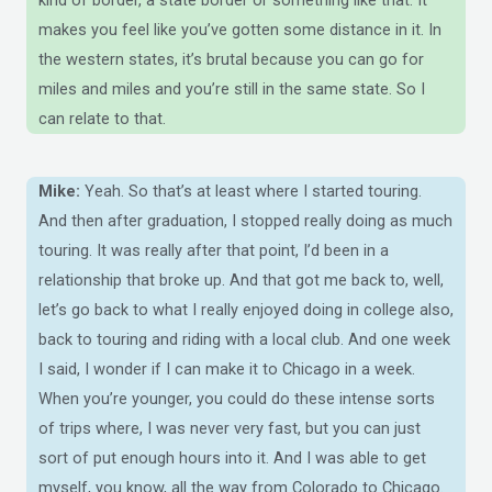
makes you feel like you’ve gotten some distance in it. In
the western states, it’s brutal because you can go for
miles and miles and you’re still in the same state. So I
can relate to that.
Mike:
Yeah. So that’s at least where I started touring.
And then after graduation, I stopped really doing as much
touring. It was really after that point, I’d been in a
relationship that broke up. And that got me back to, well,
let’s go back to what I really enjoyed doing in college also,
back to touring and riding with a local club. And one week
I said, I wonder if I can make it to Chicago in a week.
When you’re younger, you could do these intense sorts
of trips where, I was never very fast, but you can just
sort of put enough hours into it. And I was able to get
myself, you know, all the way from Colorado to Chicago.