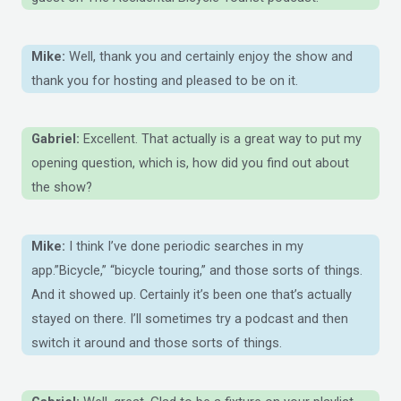
Mike:
Well, thank you and certainly enjoy the show and
thank you for hosting and pleased to be on it.
Gabriel:
Excellent. That actually is a great way to put my
opening question, which is, how did you find out about
the show?
Mike:
I think I’ve done periodic searches in my
app.”Bicycle,” “bicycle touring,” and those sorts of things.
And it showed up. Certainly it’s been one that’s actually
stayed on there. I’ll sometimes try a podcast and then
switch it around and those sorts of things.