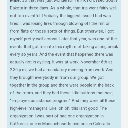
Mike:
So that was just wonderful. I think I crossed South
Dakota in three days. As a whole, that trip went fairly well,
not too eventful. Probably the biggest issue I had was
tires. I was losing tires through blowing off the rim or
from flats or those sorts of things. But otherwise, I got
myself pretty well across. Later that year, was one of the
events that got me into this rhythm of taking a long break
every so years. And the event that happened there was
actually not in cycling. It was at work. November 6th at
2.30 p.m., we had a mandatory meeting from work. And
they brought everybody in from our group. We got
together in the group and there were people in the back
of the room, and they had these little buttons that said,
“employee assistance program.” And they were all these
high-level managers. Like, oh oh, this isn’t good. The
organization I was part of had one organization in
California, one in Massachusetts and one in Colorado.