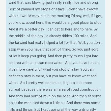
wind that was blowing, just really, really nice and strong.
Sort of planned my stops or stays. I didn’t have exactly
where I would stay, but in the morning I’d say, well, if I get,
you know, about here, this would be a good place to stop.
And if it’s a better day, I can get to here and to here. By
the middle of the day, I’d already ridden 100 miles. And
the tailwind had really helped a lot for that. Well, you don’t
stop when you have that sort of thing. So you just sort
of let it keep you going. And then pretty much I got into
an area with an Indian reservation. And you have to be a
little more careful of what you stop or stay. You can
definitely stay in them, but you have to know what and
where. So I pretty well continued. It got a little more
surreal, because there was an area of road construction.
And they had sort of mud on the road. And then at some
point the wind died down a little bit. And there was some
hills and things. But I kept going all the way until pretty