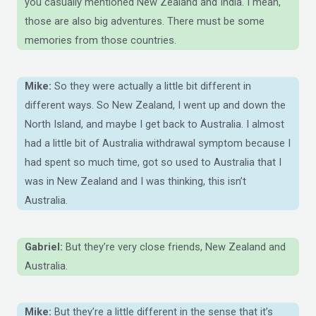
you casually mentioned New Zealand and India. I mean,
those are also big adventures. There must be some
memories from those countries.
Mike:
So they were actually a little bit different in
different ways. So New Zealand, I went up and down the
North Island, and maybe I get back to Australia. I almost
had a little bit of Australia withdrawal symptom because I
had spent so much time, got so used to Australia that I
was in New Zealand and I was thinking, this isn’t
Australia.
Gabriel:
But they’re very close friends, New Zealand and
Australia.
Mike:
But they’re a little different in the sense that it’s