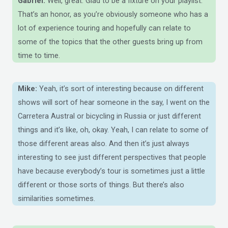
Gabriel:
Well, great. Glad to be a fixture on your playlist.
That’s an honor, as you’re obviously someone who has a
lot of experience touring and hopefully can relate to
some of the topics that the other guests bring up from
time to time.
Mike:
Yeah, it’s sort of interesting because on different
shows will sort of hear someone in the say, I went on the
Carretera Austral or bicycling in Russia or just different
things and it’s like, oh, okay. Yeah, I can relate to some of
those different areas also. And then it’s just always
interesting to see just different perspectives that people
have because everybody’s tour is sometimes just a little
different or those sorts of things. But there’s also
similarities sometimes.