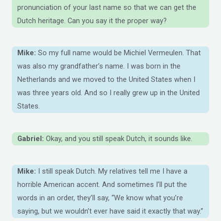
pronunciation of your last name so that we can get the
Dutch heritage. Can you say it the proper way?
Mike:
So my full name would be Michiel Vermeulen. That
was also my grandfather’s name. I was born in the
Netherlands and we moved to the United States when I
was three years old. And so I really grew up in the United
States.
Gabriel:
Okay, and you still speak Dutch, it sounds like.
Mike:
I still speak Dutch. My relatives tell me I have a
horrible American accent. And sometimes I’ll put the
words in an order, they’ll say, “We know what you’re
saying, but we wouldn’t ever have said it exactly that way.”