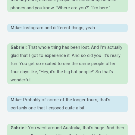
phones and you know, “Where are you?” “I’m here.”
Mike:
Instagram and different things, yeah.
Gabriel:
That whole thing has been lost. And I’m actually
glad that I got to experience it. And so did you. It’s really
fun. You get so excited to see the same people after
four days like, “Hey, it’s the big hat people!” So that’s
wonderful.
Mike:
Probably of some of the longer tours, that’s
certainly one that I enjoyed quite a bit.
Gabriel:
You went around Australia, that’s huge. And then