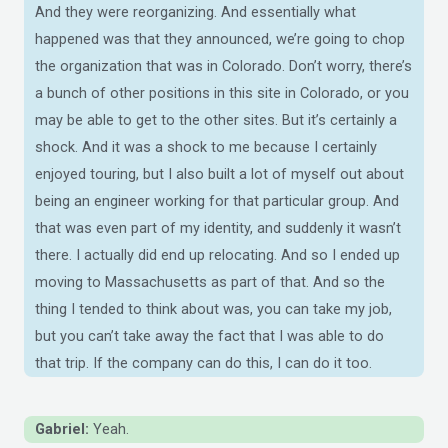
And they were reorganizing. And essentially what
happened was that they announced, we’re going to chop
the organization that was in Colorado. Don’t worry, there’s
a bunch of other positions in this site in Colorado, or you
may be able to get to the other sites. But it’s certainly a
shock. And it was a shock to me because I certainly
enjoyed touring, but I also built a lot of myself out about
being an engineer working for that particular group. And
that was even part of my identity, and suddenly it wasn’t
there. I actually did end up relocating. And so I ended up
moving to Massachusetts as part of that. And so the
thing I tended to think about was, you can take my job,
but you can’t take away the fact that I was able to do
that trip. If the company can do this, I can do it too.
Gabriel:
Yeah.