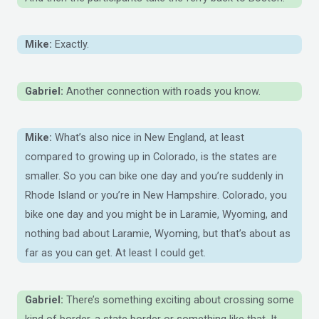
Mike:
Exactly.
Gabriel:
Another connection with roads you know.
Mike:
What’s also nice in New England, at least
compared to growing up in Colorado, is the states are
smaller. So you can bike one day and you’re suddenly in
Rhode Island or you’re in New Hampshire. Colorado, you
bike one day and you might be in Laramie, Wyoming, and
nothing bad about Laramie, Wyoming, but that’s about as
far as you can get. At least I could get.
Gabriel:
There’s something exciting about crossing some
kind of border, a state border or something like that. It