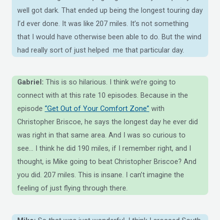
well got dark. That ended up being the longest touring day
I’d ever done. It was like 207 miles. It’s not something
that I would have otherwise been able to do. But the wind
had really sort of just helped me that particular day.
Gabriel:
This is so hilarious. I think we’re going to
connect with at this rate 10 episodes. Because in the
episode
“Get Out of Your Comfort Zone”
with
Christopher Briscoe, he says the longest day he ever did
was right in that same area. And I was so curious to
see… I think he did 190 miles, if I remember right, and I
thought, is Mike going to beat Christopher Briscoe? And
you did. 207 miles. This is insane. I can’t imagine the
feeling of just flying through there.